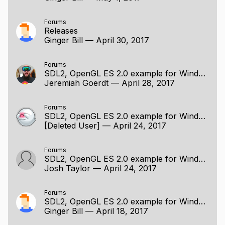
Forums
Releases
Ginger Bill
—
April 30, 2017
Forums
SDL2, OpenGL ES 2.0 example for Windows / Linux
Jeremiah Goerdt
—
April 28, 2017
Forums
SDL2, OpenGL ES 2.0 example for Windows / Linux
[Deleted User]
—
April 24, 2017
Forums
SDL2, OpenGL ES 2.0 example for Windows / Linux
Josh Taylor
—
April 24, 2017
Forums
SDL2, OpenGL ES 2.0 example for Windows / Linux
Ginger Bill
—
April 18, 2017