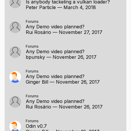
Is anybody tackeling a vulkan loader?
Peter Particle
—
March 4, 2018
Forums
Any Demo video planned?
Rui Rosário
—
November 27, 2017
Forums
Any Demo video planned?
bpunsky
—
November 26, 2017
Forums
Any Demo video planned?
Ginger Bill
—
November 26, 2017
Forums
Any Demo video planned?
Rui Rosário
—
November 26, 2017
Forums
Odin v0.7