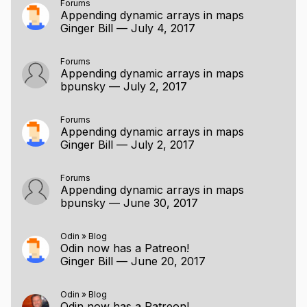
Forums
Appending dynamic arrays in maps
Ginger Bill
—
July 4, 2017
Forums
Appending dynamic arrays in maps
bpunsky
—
July 2, 2017
Forums
Appending dynamic arrays in maps
Ginger Bill
—
July 2, 2017
Forums
Appending dynamic arrays in maps
bpunsky
—
June 30, 2017
Odin
»
Blog
Odin now has a Patreon!
Ginger Bill
—
June 20, 2017
Odin
»
Blog
Odin now has a Patreon!