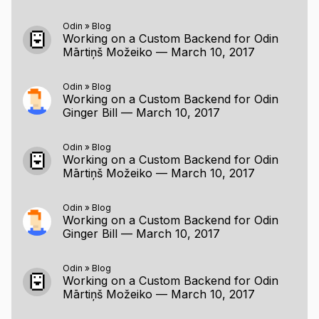
Odin
»
Blog
Working on a Custom Backend for Odin
Mārtiņš Možeiko
—
March 10, 2017
Odin
»
Blog
Working on a Custom Backend for Odin
Ginger Bill
—
March 10, 2017
Odin
»
Blog
Working on a Custom Backend for Odin
Mārtiņš Možeiko
—
March 10, 2017
Odin
»
Blog
Working on a Custom Backend for Odin
Ginger Bill
—
March 10, 2017
Odin
»
Blog
Working on a Custom Backend for Odin
Mārtiņš Možeiko
—
March 10, 2017