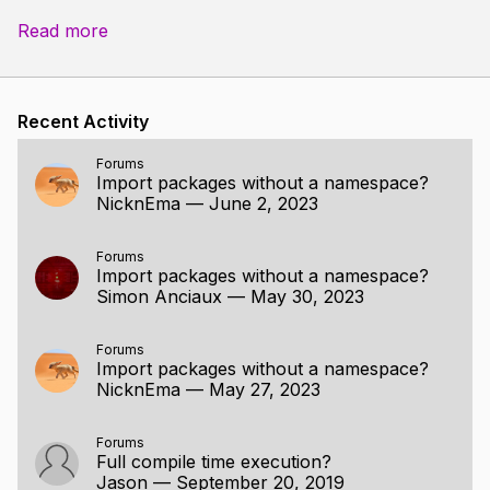
accumulator
:=
0
;
Read more
for
token
in
program
{
switch
token
{
case
'+'
:
accumulator
+=
1
;
Recent Activity
case
'-'
:
accumulator
-=
1
;
case
'*'
:
accumulator
*=
2
;
Forums
Import packages without a namespace?
case
'/'
:
accumulator
/=
2
;
NicknEma
—
June 2, 2023
case
'😃'
:
accumulator
*=
a
case
:
Forums
}
Import packages without a namespace?
}
Simon Anciaux
—
May 30, 2023
fmt
.
printf
(
"The program \"%s\" calc
Forums
program
,
accumulator
)
;
Import packages without a namespace?
}
NicknEma
—
May 27, 2023
import "core:fmt"
Forums
Full compile time execution?
main :: proc() { program := "+ + * 😃 - /"; accumulator
Jason
—
September 20, 2019
:= 0;