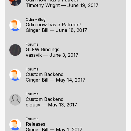
Timothy Wright
—
June 19, 2017
Odin
»
Blog
Odin now has a Patreon!
Ginger Bill
—
June 18, 2017
Forums
GLFW Bindings
vassvik
—
June 3, 2017
Forums
Custom Backend
Ginger Bill
—
May 14, 2017
Forums
Custom Backend
cloutiy
—
May 13, 2017
Forums
Releases
Ginger Bill
—
May 1, 2017