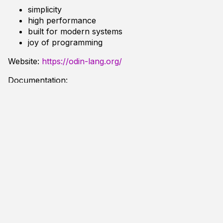
simplicity
high performance
built for modern systems
joy of programming
Website:
https://odin-lang.org/
Documentation:
Tutorial
Frequently Asked Questions
User Libraries:
Odin Libs
package
main
import
"core:fmt"
main
:
:
proc
(
)
{
program
:=
"+ + * 😃 - /"
;