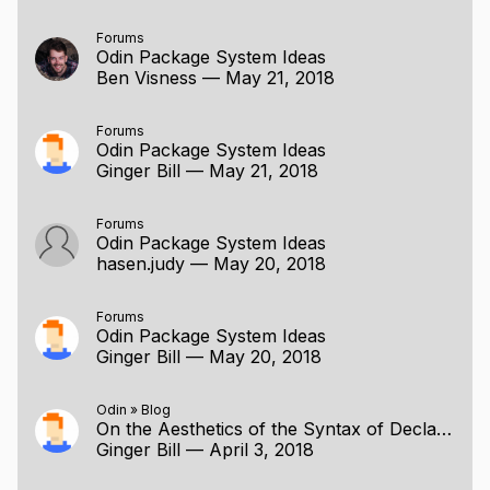
Forums
Odin Package System Ideas
Ben Visness
—
May 21, 2018
Forums
Odin Package System Ideas
Ginger Bill
—
May 21, 2018
Forums
Odin Package System Ideas
hasen.judy
—
May 20, 2018
Forums
Odin Package System Ideas
Ginger Bill
—
May 20, 2018
Odin
»
Blog
On the Aesthetics of the Syntax of Declarations
Ginger Bill
—
April 3, 2018