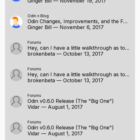
Ginger Bill
—
November 19, 2017
Odin
»
Blog
Odin Changes, Improvements, and the Future
Ginger Bill
—
November 6, 2017
Forums
Hey, can I have a little walkthrough as to how the any construct works?
brokenbeta
—
October 13, 2017
Forums
Hey, can I have a little walkthrough as to how the any construct works?
brokenbeta
—
October 13, 2017
Forums
Odin v0.6.0 Release (The "Big One")
Vidar
—
August 1, 2017
Forums
Odin v0.6.0 Release (The "Big One")
Vidar
—
August 1, 2017