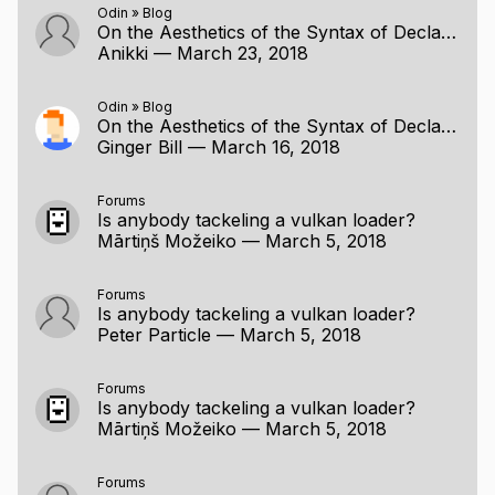
Odin
»
Blog
On the Aesthetics of the Syntax of Declarations
Anikki
—
March 23, 2018
Odin
»
Blog
On the Aesthetics of the Syntax of Declarations
Ginger Bill
—
March 16, 2018
Forums
Is anybody tackeling a vulkan loader?
Mārtiņš Možeiko
—
March 5, 2018
Forums
Is anybody tackeling a vulkan loader?
Peter Particle
—
March 5, 2018
Forums
Is anybody tackeling a vulkan loader?
Mārtiņš Možeiko
—
March 5, 2018
Forums