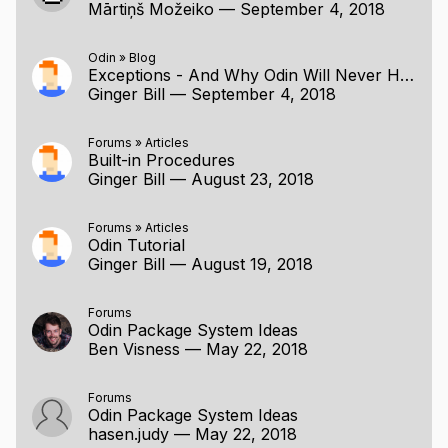
Mārtiņš Možeiko
—
September 4, 2018
Odin
»
Blog
Exceptions - And Why Odin Will Never Have Them
Ginger Bill
—
September 4, 2018
Forums
»
Articles
Built-in Procedures
Ginger Bill
—
August 23, 2018
Forums
»
Articles
Odin Tutorial
Ginger Bill
—
August 19, 2018
Forums
Odin Package System Ideas
Ben Visness
—
May 22, 2018
Forums
Odin Package System Ideas
hasen.judy
—
May 22, 2018