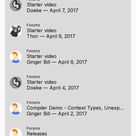
Starter video
Doeke
—
April 7, 2017
Forums
Starter video
Thor
—
April 6, 2017
Forums
Starter video
Ginger Bill
—
April 6, 2017
Forums
Starter video
Doeke
—
April 4, 2017
Forums
Compiler Demo - Context Types, Unexported Entities, Labelled Branches
Ginger Bill
—
April 2, 2017
Forums
Releases