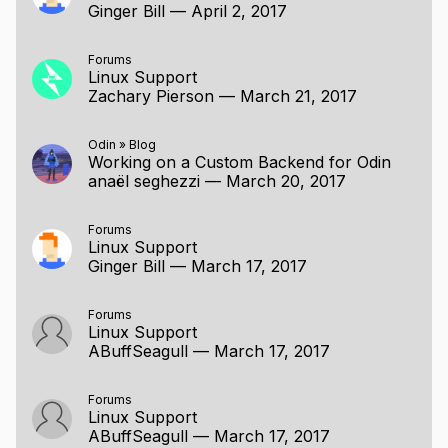
Ginger Bill
—
April 2, 2017
Forums
Linux Support
Zachary Pierson
—
March 21, 2017
Odin
»
Blog
Working on a Custom Backend for Odin
anaël seghezzi
—
March 20, 2017
Forums
Linux Support
Ginger Bill
—
March 17, 2017
Forums
Linux Support
ABuffSeagull
—
March 17, 2017
Forums
Linux Support
ABuffSeagull
—
March 17, 2017