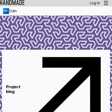
Log In
Odin
Project
blog