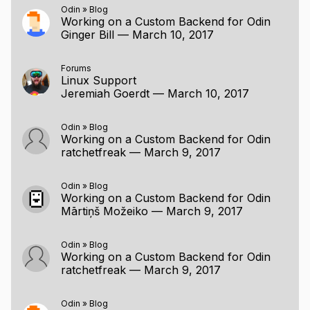
Odin
»
Blog
Working on a Custom Backend for Odin
Ginger Bill
—
March 10, 2017
Forums
Linux Support
Jeremiah Goerdt
—
March 10, 2017
Odin
»
Blog
Working on a Custom Backend for Odin
ratchetfreak
—
March 9, 2017
Odin
»
Blog
Working on a Custom Backend for Odin
Mārtiņš Možeiko
—
March 9, 2017
Odin
»
Blog
Working on a Custom Backend for Odin
ratchetfreak
—
March 9, 2017
Odin
»
Blog