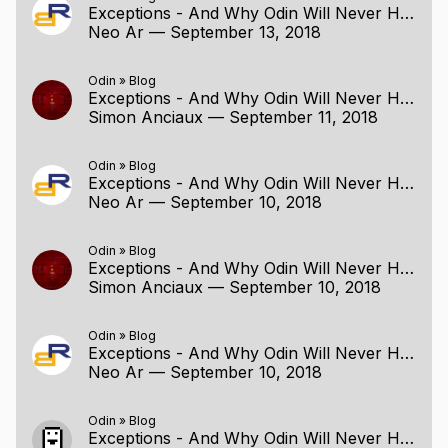
Exceptions - And Why Odin Will Never Have Them
Neo Ar
—
September 13, 2018
Odin
»
Blog
Exceptions - And Why Odin Will Never Have Them
Simon Anciaux
—
September 11, 2018
Odin
»
Blog
Exceptions - And Why Odin Will Never Have Them
Neo Ar
—
September 10, 2018
Odin
»
Blog
Exceptions - And Why Odin Will Never Have Them
Simon Anciaux
—
September 10, 2018
Odin
»
Blog
Exceptions - And Why Odin Will Never Have Them
Neo Ar
—
September 10, 2018
Odin
»
Blog
Exceptions - And Why Odin Will Never Have Them