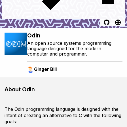
Odin
An open source systems programming
language designed for the modern
computer and programmer.
Ginger Bill
About Odin
The Odin programming language is designed with the
intent of creating an alternative to C with the following
goals: