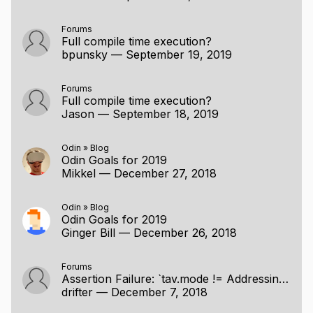
for token in program {

Forums
	switch token {

Full compile time execution?
bpunsky
—
September 19, 2019
	case '+': accumulator += 1;

	case '-': accumulator -= 1;

	case '*': accumulator *= 2;

Forums
Full compile time execution?
	case '/': accumulator /= 2;

Jason
—
September 18, 2019
	case '😃': accumulator *= accumulator;

	case: // Ignore everything else

	}

Odin
»
Blog
Odin Goals for 2019
}

Mikkel
—
December 27, 2018
fmt.printf("The program \"%s\" calculates t
Odin
»
Blog
Odin Goals for 2019
Ginger Bill
—
December 26, 2018
} [/code]
Demonstrations:
Forums
Assertion Failure: `tav.mode != Addressing_Invalid` 0 <no type>
First Talk & Demo
drifter
—
December 7, 2018
Talk