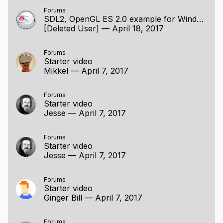
Forums
SDL2, OpenGL ES 2.0 example for Windows / Linux
[Deleted User]
—
April 18, 2017
Forums
Starter video
Mikkel
—
April 7, 2017
Forums
Starter video
Jesse
—
April 7, 2017
Forums
Starter video
Jesse
—
April 7, 2017
Forums
Starter video
Ginger Bill
—
April 7, 2017
Forums