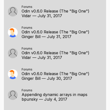
Forums
Odin v0.6.0 Release (The "Big One")
Vidar
—
July 31, 2017
Forums
Odin v0.6.0 Release (The "Big One")
Ginger Bill
—
July 31, 2017
Forums
Odin v0.6.0 Release (The "Big One")
Vidar
—
July 31, 2017
Forums
Odin v0.6.0 Release (The "Big One")
Ginger Bill
—
July 30, 2017
Forums
Appending dynamic arrays in maps
bpunsky
—
July 4, 2017