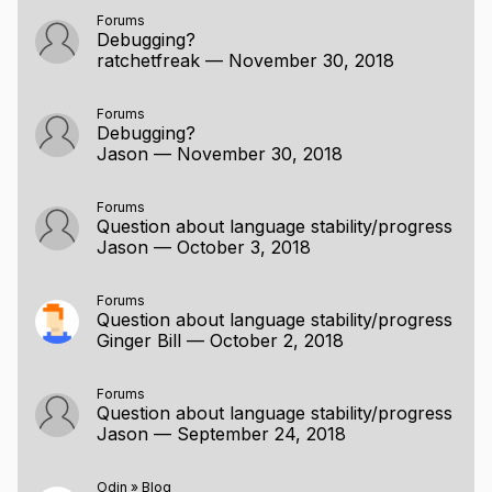
Demo
Forums
Q&A
Debugging?
Composition & Refactorability
ratchetfreak
—
November 30, 2018
Introspection, Modules, and Record Layout
push_allocator & Minimal Dependency Building
Forums
when, for & procedure overloading
Debugging?
Jason
—
November 30, 2018
Context Types, Unexported Entities, Labelled
Branches
Bit Fields, i128 & u128, Syntax Changes
Forums
Question about language stability/progress
Default and Named Arguments; Explicit
Jason
—
October 3, 2018
Parametric Polymorphism
Loadsachanges
Packages, Bit Sets, cstring
Forums
Question about language stability/progress
Q&A
Ginger Bill
—
October 2, 2018
Forums
Question about language stability/progress
Jason
—
September 24, 2018
Odin
»
Blog