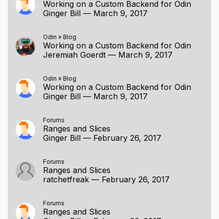
Working on a Custom Backend for Odin
Ginger Bill
—
March 9, 2017
Odin
»
Blog
Working on a Custom Backend for Odin
Jeremiah Goerdt
—
March 9, 2017
Odin
»
Blog
Working on a Custom Backend for Odin
Ginger Bill
—
March 9, 2017
Forums
Ranges and Slices
Ginger Bill
—
February 26, 2017
Forums
Ranges and Slices
ratchetfreak
—
February 26, 2017
Forums
Ranges and Slices