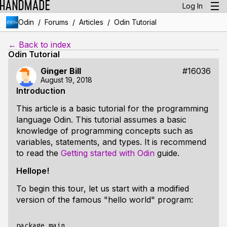
Log In
/
/
/
Odin
Forums
Articles
Odin Tutorial
← Back to index
Odin Tutorial
Ginger Bill
#16036
August 19, 2018
Introduction
This article is a basic tutorial for the programming
language
Odin
. This tutorial assumes a basic
knowledge of programming concepts such as
variables, statements, and types. It is recommend
to read the
Getting started with Odin
guide.
Hellope!
To begin this tour, let us start with a modified
version of the famous "hello world" program:
package main
