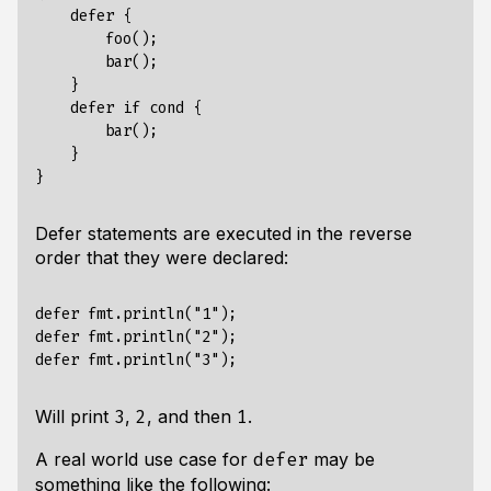
    defer {

        foo();

        bar();

    }

    defer if cond { 

        bar();

    }

Defer statements are executed in the reverse
order that they were declared:
defer fmt.println("1");

defer fmt.println("2");

Will print
,
, and then
.
3
2
1
A real world use case for
may be
defer
something like the following: