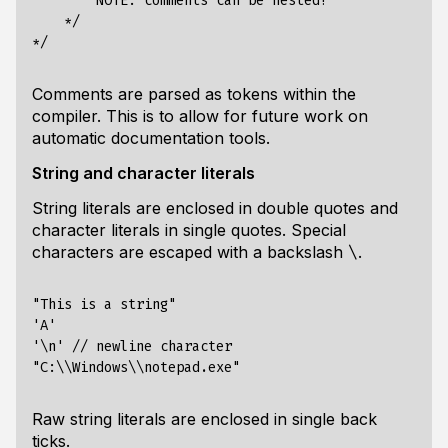
        NOTE: comments can be nested!

    */

Comments are parsed as tokens within the
compiler. This is to allow for future work on
automatic documentation tools.
String and character literals
String literals are enclosed in double quotes and
character literals in single quotes. Special
characters are escaped with a backslash
.
\
"This is a string"

'A'

'\n' // newline character

Raw string literals are enclosed in single back
ticks.