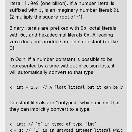
literal:
(one billion). If a number literal is
1.0e9
suffixed with
, is an imaginary number literal:
i
2i
(2 multiply the square root of -1).
Binary literals are prefixed with
, octal literals
0b
with
, and hexadecimal literals
. A leading
0o
0x
zero does not produce an octal constant (unlike
C).
In Odin, if a number constant is possible to be
represented by a type without precision loss, it
will automatically convert to that type.
Constant literals are "untyped" which means that
they can implicitly convert to a type.
x: int; // `x` in typed of type `int`
