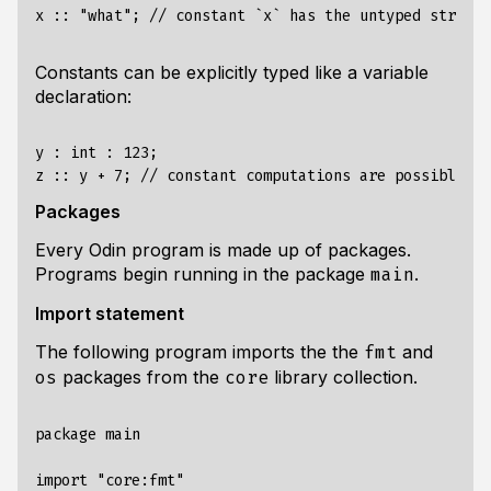
Constants can be explicitly typed like a variable
declaration:
y : int : 123;

Packages
Every Odin program is made up of packages.
Programs begin running in the package
.
main
Import statement
The following program imports the the
and
fmt
packages from the
library collection.
os
core
package main

import "core:fmt"
