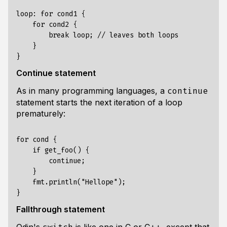
loop: for cond1 {

    for cond2 {

        break loop; // leaves both loops

    }

Continue statement
As in many programming languages, a
continue
statement starts the next iteration of a loop
prematurely:
for cond {

    if get_foo() {

        continue;

    }

    fmt.println("Hellope");

Fallthrough statement