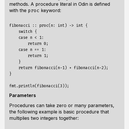
methods
. A procedure literal in Odin is defined
with the
keyword:
proc
fibonacci :: proc(n: int) -> int {

    switch {

    case n < 1:

        return 0;

    case n == 1:

        return 1;

    }

    return fibonacci(n-1) + fibonacci(n-2);

} 

Parameters
Procedures can take zero or many parameters,
the following example is basic procedure that
multiplies two integers together: