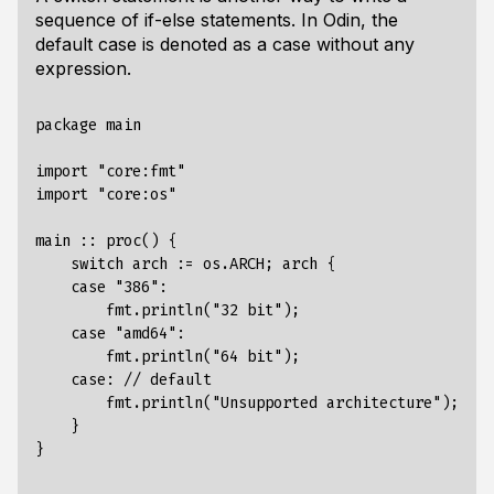
sequence of if-else statements. In Odin, the
default case is denoted as a case without any
expression.
package main

import "core:fmt"

import "core:os"

main :: proc() {

    switch arch := os.ARCH; arch {

    case "386":

        fmt.println("32 bit");

    case "amd64":

        fmt.println("64 bit");

    case: // default

        fmt.println("Unsupported architecture");

    }
