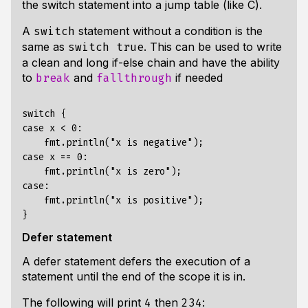
the switch statement into a jump table (like C).
A
statement without a condition is the
switch
same as
. This can be used to write
switch true
a clean and long if-else chain and have the ability
to
and
if needed
break
fallthrough
switch {

case x < 0:

    fmt.println("x is negative");

case x == 0:

    fmt.println("x is zero");

case:

    fmt.println("x is positive");

Defer statement
A defer statement defers the execution of a
statement until the end of the scope it is in.
The following will print
then
:
4
234