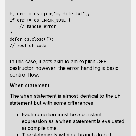
f, err := os.open("my_file.txt");

if err != os.ERROR_NONE {

    // handle error

}

defer os.close(f);

In this case, it acts akin to am explicit C++
destructor however, the error handling is basic
control flow.
When statement
The
statement is almost identical to the
when
if
statement but with some differences:
Each condition must be a constant
expression as a
statement is evaluated
when
at compile time.
The statements within a branch do not