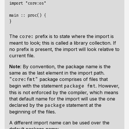
import "core:os"

main :: proc() {

The
prefix is to state where the import is
core:
meant to look; this is called a library collection. If
no prefix is present, the import will look relative to
current file.
Note
: By convention, the package name is the
same as the last element in the import path.
package comprises of files that
"core:fmt"
begin with the statement
. However,
package fmt
this is not enforced by the compiler, which means
that default name for the import will use the one
declared by the
statement at the
package
beginning of the files.
A different import name can be used over the