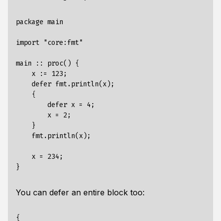
package main

import "core:fmt"

main :: proc() {

    x := 123;

    defer fmt.println(x);

    {

        defer x = 4;

        x = 2;

    }

    fmt.println(x);

    x = 234;

You can defer an entire block too:
{
