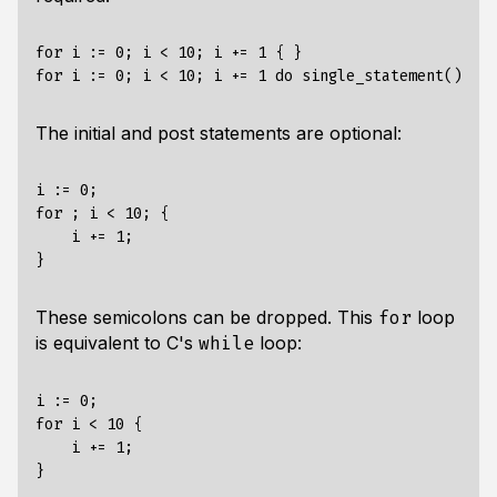
for i := 0; i < 10; i += 1 { }

The initial and post statements are optional:
i := 0;

for ; i < 10; {

    i += 1;

These semicolons can be dropped. This
loop
for
is equivalent to C's
loop:
while
i := 0;

for i < 10 {

    i += 1;
