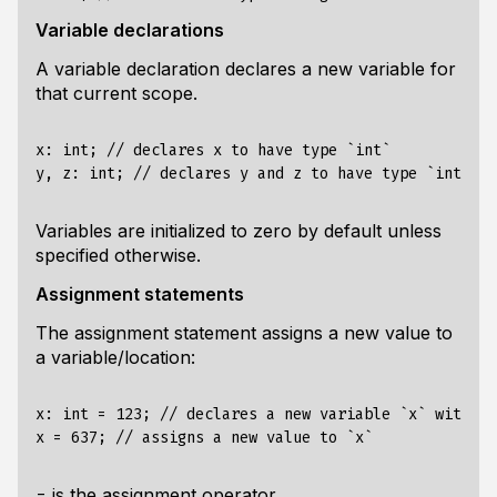
Variable declarations
A variable declaration declares a new variable for
that current scope.
x: int; // declares x to have type `int`

Variables are initialized to zero by default unless
specified otherwise.
Assignment statements
The assignment statement assigns a new value to
a variable/location:
x: int = 123; // declares a new variable `x` with ty
is the assignment operator.
=