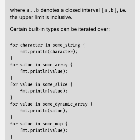
where
denotes a closed interval
, i.e.
a..b
[a,b]
the upper limit is
inclusive
.
Certain built-in types can be iterated over:
for character in some_string {

    fmt.println(character);

}

for value in some_array {

    fmt.println(value);

}

for value in some_slice {

    fmt.println(value);

}

for value in some_dynamic_array {

    fmt.println(value);

}

for value in some_map {

    fmt.println(value);
