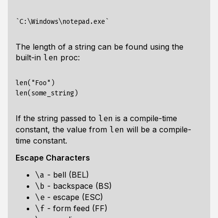
The length of a string can be found using the
built-in
proc:
len
len("Foo")

If the string passed to
is a compile-time
len
constant, the value from
will be a compile-
len
time constant.
Escape Characters
- bell (BEL)
\a
- backspace (BS)
\b
- escape (ESC)
\e
- form feed (FF)
\f