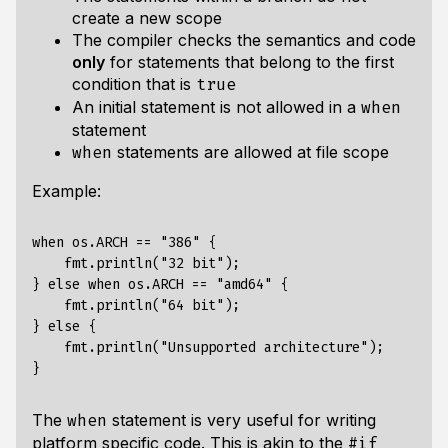
create a new scope
The compiler checks the semantics and code
only
for statements that belong to the first
condition that is
true
An initial statement is not allowed in a
when
statement
statements are allowed at file scope
when
Example:
when os.ARCH == "386" {

    fmt.println("32 bit");

} else when os.ARCH == "amd64" {

    fmt.println("64 bit");

} else {

    fmt.println("Unsupported architecture");

The
statement is very useful for writing
when
platform specific code. This is akin to the
#if