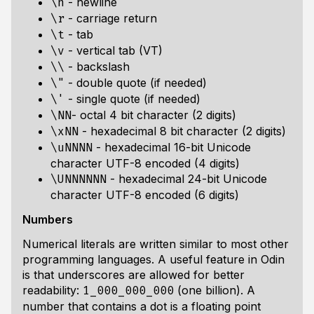
- newline
\n
- carriage return
\r
- tab
\t
- vertical tab (VT)
\v
- backslash
\\
- double quote (if needed)
\"
- single quote (if needed)
\'
- octal 4 bit character (2 digits)
\NN
- hexadecimal 8 bit character (2 digits)
\xNN
- hexadecimal 16-bit Unicode
\uNNNN
character UTF-8 encoded (4 digits)
- hexadecimal 24-bit Unicode
\UNNNNNN
character UTF-8 encoded (6 digits)
Numbers
Numerical literals are written similar to most other
programming languages. A useful feature in Odin
is that underscores are allowed for better
readability:
(one billion). A
1_000_000_000
number that contains a dot is a floating point