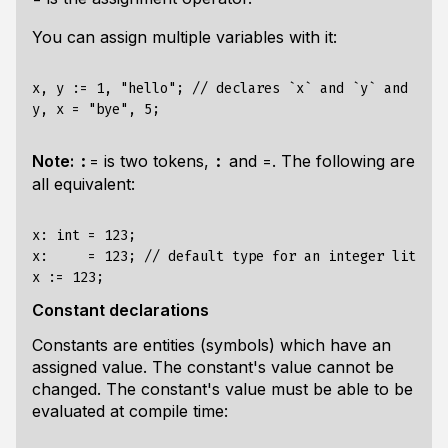
You can assign multiple variables with it:
x, y := 1, "hello"; // declares `x` and `y` and infe
Note:
is two tokens,
and
. The following are
:=
:
=
all equivalent:
x: int = 123;

x:     = 123; // default type for an integer literal
Constant declarations
Constants are entities (symbols) which have an
assigned value. The constant's value cannot be
changed. The constant's value must be able to be
evaluated at compile time: