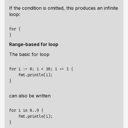
If the condition is omitted, this produces an infinite
loop:
for {

Range-based for loop
The basic for loop
for i := 0; i < 10; i += 1 {

    fmt.println(i);

can also be written
for i in 0..9 {

    fmt.println(i);
