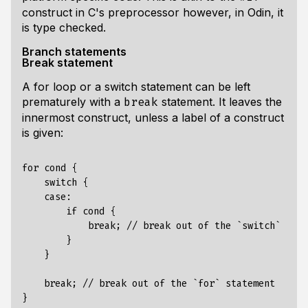
construct in C's preprocessor however, in Odin, it
is type checked.
Branch statements
Break statement
A for loop or a switch statement can be left
prematurely with a
statement. It leaves the
break
innermost construct, unless a label of a construct
is given:
for cond {

    switch {

    case:

        if cond {

            break; // break out of the `switch` stat
        }

    }

    break; // break out of the `for` statement

}
