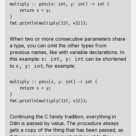
multiply :: proc(x: int, y: int) -> int {

    return x * y;

}

When two or more consecutive parameters share
a type, you can omit the other types from
previous names, like with variable declarations. In
this example:
can be shortened
x: int, y: int
to
, for example:
x, y: int
multiply :: proc(x, y: int) -> int {

    return x * y;

}

Continuing the C family tradition, everything in
Odin is passed by value. The procedure always
gets a copy of the thing that has been passed, as