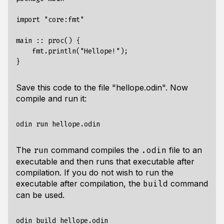
import "core:fmt"

main :: proc() {

    fmt.println("Hellope!");

Save this code to the file "hellope.odin". Now
compile and run it:
The
command compiles the
file to an
run
.odin
executable and then runs that executable after
compilation. If you do not wish to run the
executable after compilation, the
command
build
can be used.