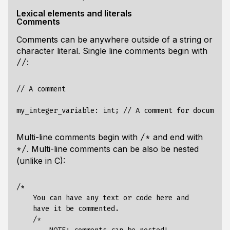
Lexical elements and literals
Comments
Comments can be anywhere outside of a string or
character literal. Single line comments begin with
:
//
// A comment

Multi-line comments begin with
and end with
/*
. Multi-line comments can be also be nested
*/
(unlike in C):
/*

    You can have any text or code here and 

    have it be commented.

    /*
