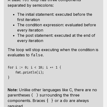
separated by semicolons:
The initial statement: executed before the
first iteration
The condition expression: evaluated before
every iteration
The post statement: executed at the end of
every iteration
The loop will stop executing when the condition is
evaluates to
.
false
for i := 0; i < 10; i += 1 {

    fmt.println(i);

Note:
Unlike other languages like C, there are no
parentheses
surrounding the three
( )
components. Braces
or a
are always
{ }
do
required.