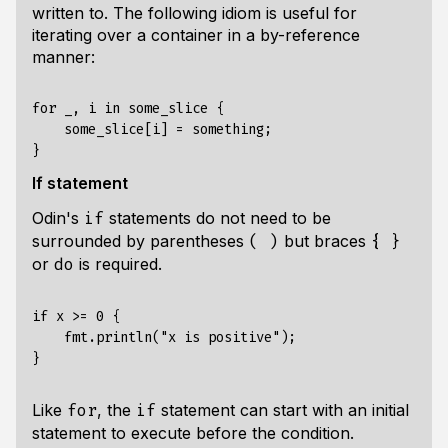
written to. The following idiom is useful for
iterating over a container in a by-reference
manner:
for _, i in some_slice {

    some_slice[i] = something;

If statement
Odin's
statements do not need to be
if
surrounded by parentheses
but braces
( )
{ }
or
is required.
do
if x >= 0 {

    fmt.println("x is positive");

Like
, the
statement can start with an initial
for
if
statement to execute before the condition.