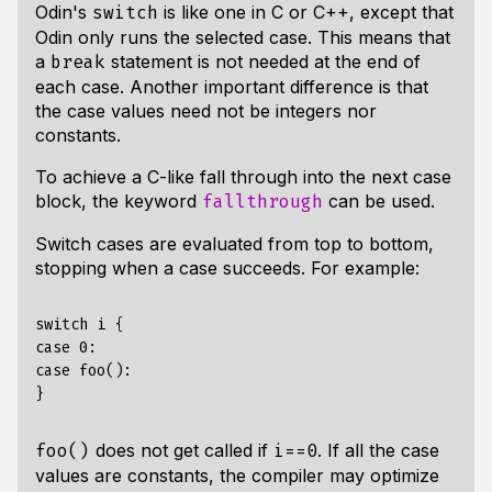
Odin's
is like one in C or C++, except that
switch
Odin only runs the selected case. This means that
a
statement is not needed at the end of
break
each case. Another important difference is that
the case values need not be integers nor
constants.
To achieve a C-like fall through into the next case
block, the keyword
can be used.
fallthrough
Switch cases are evaluated from top to bottom,
stopping when a case succeeds. For example:
switch i {

case 0:

case foo():

does not get called if
. If all the case
foo()
i==0
values are constants, the compiler may optimize