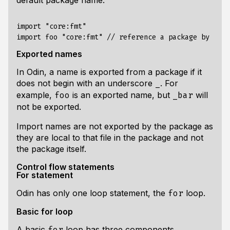
default package name:
import "core:fmt"

Exported names
In Odin, a name is exported from a package if it
does
not
begin with an underscore
. For
_
example,
is an exported name, but
will
foo
_bar
not be exported.
Import names are not exported by the package as
they are local to that file in the package and not
the package itself.
Control flow statements
For statement
Odin has only one loop statement, the
loop.
for
Basic for loop
A basic
loop has three components
for