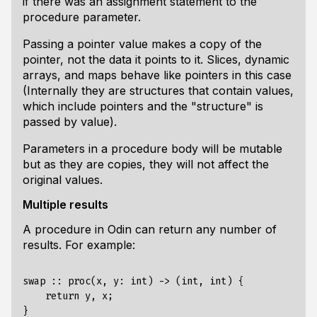
if there was an assignment statement to the
procedure parameter.
Passing a pointer value makes a copy of the
pointer, not the data it points to it. Slices, dynamic
arrays, and maps behave like pointers in this case
(Internally they are structures that contain values,
which include pointers and the "structure" is
passed by value).
Parameters in a procedure body will be mutable
but as they are copies, they will not affect the
original values.
Multiple results
A procedure in Odin can return any number of
results. For example:
swap :: proc(x, y: int) -> (int, int) {

    return y, x;

}
