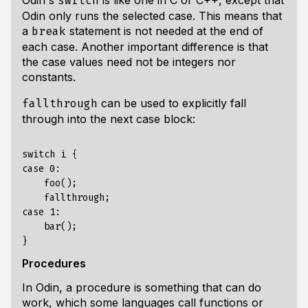
Odin's
is like one in C or C++, except that
switch
Odin only runs the selected case. This means that
a
statement is not needed at the end of
break
each case. Another important difference is that
the case values need not be integers nor
constants.
can be used to explicitly fall
fallthrough
through into the next case block:
switch i {

case 0:

    foo();

    fallthrough;

case 1:

    bar();

Procedures
In Odin, a procedure is something that can do
work, which some languages call
functions
or