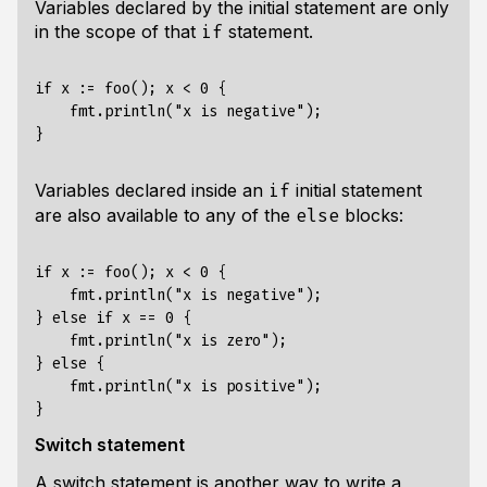
Variables declared by the initial statement are only
in the scope of that
statement.
if
if x := foo(); x < 0 {

    fmt.println("x is negative");

Variables declared inside an
initial statement
if
are also available to any of the
blocks:
else
if x := foo(); x < 0 {

    fmt.println("x is negative");

} else if x == 0 {

    fmt.println("x is zero");

} else {

    fmt.println("x is positive");

Switch statement
A switch statement is another way to write a