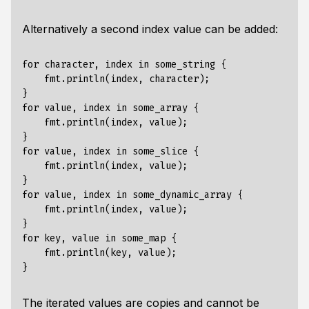
Alternatively a second index value can be added:
for character, index in some_string {

    fmt.println(index, character);

}

for value, index in some_array {

    fmt.println(index, value);

}

for value, index in some_slice {

    fmt.println(index, value);

}

for value, index in some_dynamic_array {

    fmt.println(index, value);

}

for key, value in some_map {

    fmt.println(key, value);

The iterated values are
copies
and cannot be