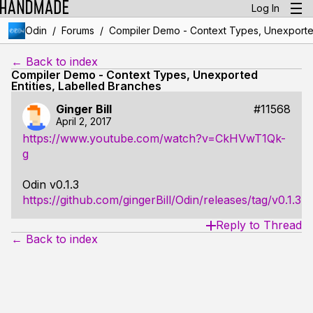
Log In
/
/
Odin
Forums
Compiler Demo - Context Types, Unexported
← Back to index
Compiler Demo - Context Types, Unexported
Entities, Labelled Branches
Ginger Bill
#11568
April 2, 2017
https://www.youtube.com/watch?v=CkHVwT1Qk-
g
Odin v0.1.3
https://github.com/gingerBill/Odin/releases/tag/v0.1.3
Reply to Thread
← Back to index