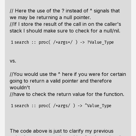
// Here the use of the ? instead of ^ signals that
we may be returning a null pointer.
//If I store the result of the call in on the caller's
stack I should make sure to check for a null/nil.
1
vs.
//You would use the ^ here if you were for certain
going to return a valid pointer and therefore
wouldn't
//have to check the return value for the function.
1
The code above is just to clarify my previous