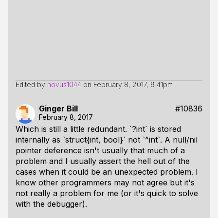
Edited by
novus1044
on
February 8, 2017, 9:41pm
Ginger Bill
#10836
February 8, 2017
Which is still a little redundant. `?int` is stored
internally as `struct{int, bool}` not `^int`. A null/nil
pointer deference isn't usually that much of a
problem and I usually assert the hell out of the
cases when it could be an unexpected problem. I
know other programmers may not agree but it's
not really a problem for me (or it's quick to solve
with the debugger).