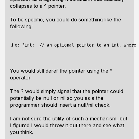
collapses to a ^ pointer.
To be specific, you could do something like the
following:
1
x
:
?
int
;
//
an
optional
pointer
to
an
int
,
where
You would still deref the pointer using the ^
operator.
The ? would simply signal that the pointer could
potentially be null or nil so you as a the
programmer should insert a null/nil check.
I am not sure the utility of such a mechanism, but
I figured I would throw it out there and see what
you think.