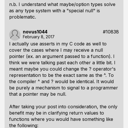
n.b. I understand what maybe/option types solve
as any type system with a "special null" is
problematic.
novus1044
#10838
February 8, 2017
I actually use asserts in my C code as well to
cover the cases where I may receive a null
pointer (ex. an argument passed to a function). I
think we were talking past each other a little bit. I
meant maybe you could change the ? operator's
representation to be the exact same as the ^. To
the compiler ^ and ? would be identical. It would
be purely a mechanism to signal to a programmer
that a pointer may be null.
After taking your post into consideration, the only
benefit may be in clarifying return values to
functions where you would have something like
the following: