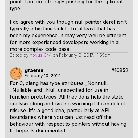
point. I am not strongly pushing for the optional
type.
I do agree with you though null pointer deref isn't
typically a big time sink to fix at least that has
been my experience. It may very well be different
for more experienced developers working in a
more complex code base.
Edited by
novus1044
on
February 8, 2017, 11:55pm
graeme
#10852
February 10, 2017
For C, clang has type attributes _Nonnull,
_Nullable and _Null_unspecified for use in
function prototypes. All they do is help the static
analysis along and issue a warning if it can detect
misuse. It's a good idea, particularly at API
boundaries where you can just read off the
behaviour with respect to pointers without having
to hope its documented.