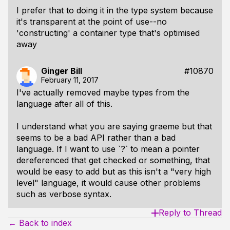
I prefer that to doing it in the type system because
it's transparent at the point of use--no
'constructing' a container type that's optimised
away
Ginger Bill
#10870
February 11, 2017
I've actually removed maybe types from the
language after all of this.
I understand what you are saying graeme but that
seems to be a bad API rather than a bad
language. If I want to use `?` to mean a pointer
dereferenced that get checked or something, that
would be easy to add but as this isn't a "very high
level" language, it would cause other problems
such as verbose syntax.
Reply to Thread
← Back to index