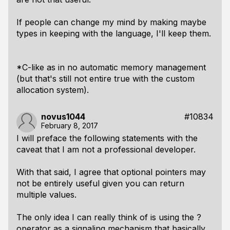
If people can change my mind by making maybe
types in keeping with the language, I'll keep them.
*C-like as in no automatic memory management
(but that's still not entire true with the custom
allocation system).
novus1044
#10834
February 8, 2017
I will preface the following statements with the
caveat that I am not a professional developer.
With that said, I agree that optional pointers may
not be entirely useful given you can return
multiple values.
The only idea I can really think of is using the ?
operator as a signaling mechanism that basically