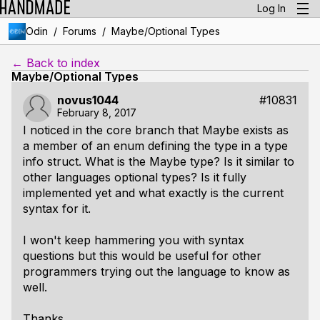
Log In
/
/
Odin
Forums
Maybe/Optional Types
← Back to index
Maybe/Optional Types
novus1044
#10831
February 8, 2017
I noticed in the core branch that Maybe exists as
a member of an enum defining the type in a type
info struct. What is the Maybe type? Is it similar to
other languages optional types? Is it fully
implemented yet and what exactly is the current
syntax for it.
I won't keep hammering you with syntax
questions but this would be useful for other
programmers trying out the language to know as
well.
Thanks.