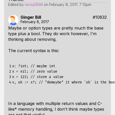
Edited by
novus1044
on
February 8, 2017, 7:13pm
Ginger Bill
#10832
February 8, 2017
Maybe or option types are pretty much the base
type plus a bool. They do work however, I'm
thinking about removing.
The current syntax is this:
1

x
:
?
int
;
//
maybe
int
2

x
=
nil
;
//
zero
value
3

x
=
123
;
//
store
a
value
4
v
,
ok
:=
x
?;
//
"demaybe"
it
where
`
ok
`
is
the
boo
In a language with multiple return values and C-
like* memory handling, I don't think maybe types
are not that useful.