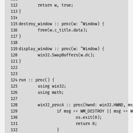
112

return
w
,
true
;
113

}
114

115

destroy_window
::
proc
(
w
:
^
Window
)
{
116

free
(
w
.
c_title
.
data
);
117

}
118

119

display_window
::
proc
(
w
:
^
Window
)
{
120

win32
.
SwapBuffers
(
w
.
dc
);
121

}
122

123

124

run
::
proc
()
{
125

using
win32
;
126

using
math
;
127

128

win32_procA
::
proc
(
hwnd
:
win32
.
HWND
,
ms
129

if
msg
==
WM_DESTROY
||
msg
==
W
130

os
.
exit
(
0
);
131

return
0
;
132

}