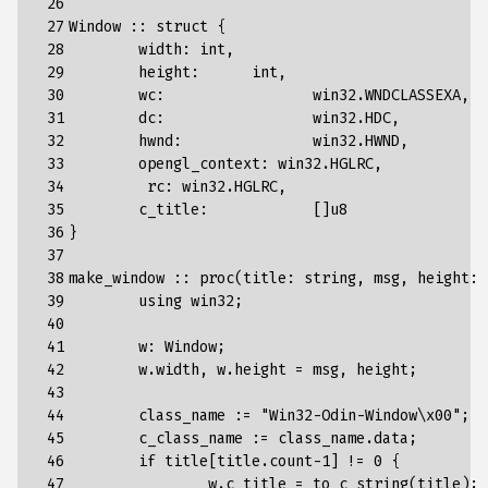
 26

 27

Window
::
struct
{
 28

width
:
int
,
 29

height
:
int
,
 30

wc
:
win32
.
WNDCLASSEXA
,
 31

dc
:
win32
.
HDC
,
 32

hwnd
:
win32
.
HWND
,
 33

opengl_context
:
win32
.
HGLRC
,
 34

rc
:
win32
.
HGLRC
,
 35

c_title
:
[]
u8
 36

}
 37

 38

make_window
::
proc
(
title
:
string
,
msg
,
height
:
 39

using
win32
;
 40

 41

w
:
Window
;
 42

w
.
width
,
w
.
height
=
msg
,
height
;
 43

 44

class_name
:
=
"Win32-Odin-Window
\x00
"
;
 45

c_class_name
:
=
class_name
.
data
;
 46

if
title
[
title
.
count
-
1
]
!=
0
{
 47

w
.
c_title
=
to_c_string
(
title
);