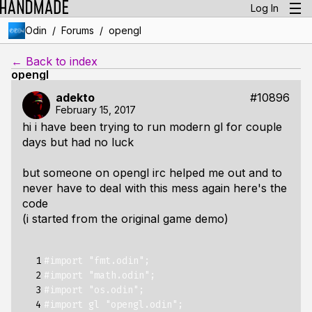
Log In
/
/
Odin
Forums
opengl
← Back to index
opengl
adekto
#10896
February 15, 2017
hi i have been trying to run modern gl for couple
days but had no luck
but someone on opengl irc helped me out and to
never have to deal with this mess again here's the
code
(i started from the original game demo)
  1

#import "fmt.odin";
  2

#import "math.odin";
  3

#import "os.odin";
  4

#import gl "opengl.odin";