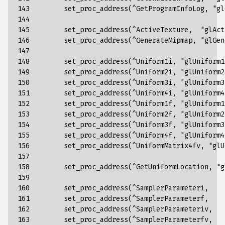
143

set_proc_address
(
^
GetProgramInfoLog
,
"gl
144

145

set_proc_address
(
^
ActiveTexture
,
"glAct
146

set_proc_address
(
^
GenerateMipmap
,
"glGen
147

148

set_proc_address
(
^
Uniform1i
,
"glUniform1
149

set_proc_address
(
^
Uniform2i
,
"glUniform2
150

set_proc_address
(
^
Uniform3i
,
"glUniform3
151

set_proc_address
(
^
Uniform4i
,
"glUniform4
152

set_proc_address
(
^
Uniform1f
,
"glUniform1
153

set_proc_address
(
^
Uniform2f
,
"glUniform2
154

set_proc_address
(
^
Uniform3f
,
"glUniform3
155

set_proc_address
(
^
Uniform4f
,
"glUniform4
156

set_proc_address
(
^
UniformMatrix4fv
,
"glU
157

158

set_proc_address
(
^
GetUniformLocation
,
"g
159

160

set_proc_address
(
^
SamplerParameteri
,
161

set_proc_address
(
^
SamplerParameterf
,
162

set_proc_address
(
^
SamplerParameteriv
,
163

set_proc_address
(
^
SamplerParameterfv
,