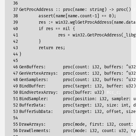
 36

 37

GetProcAddress
::
proc
(
name
:
string
)
->
proc
()
#
 38

assert
(
name
[
name
.
count
-
1
]
==
0
);
 39

res
:
=
win32
.
wglGetProcAddress
(
name
.
data
 40

if
res
==
nil
{
 41

res
=
win32
.
GetProcAddress
(
_libg
 42

}
 43

return
res
;
 44

}
 45

 46

GenBuffers
:
proc
(
count
:
i32
,
buffers
:
^
u32
 47

GenVertexArrays
:
proc
(
count
:
i32
,
buffers
:
^
u32
 48

GenSamplers
:
proc
(
count
:
i32
,
buffers
:
^
u32
 49

BindBuffer
:
proc
(
target
:
i32
,
buffer
:
u32
)
 50

BindVertexArray
:
proc
(
buffer
:
u32
)
#cc_c;
 51

BindSampler
:
proc
(
position
:
i32
,
sampler
:
u
 52

BufferData
:
proc
(
target
:
i32
,
size
:
int
,
d
 53

BufferSubData
:
proc
(
target
:
i32
,
offset
,
size
 54

 55

DrawArrays
:
proc
(
mode
,
first
:
i32
,
count
:
 56

DrawElements
:
proc
(
mode
:
i32
,
count
:
u32
,
ty