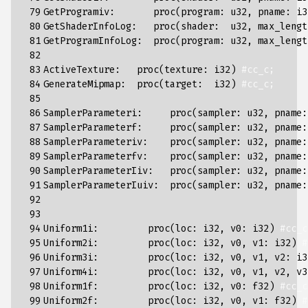
 79

GetProgramiv
:
proc
(
program
:
u32
,
pname
:
i3
 80

GetShaderInfoLog
:
proc
(
shader
:
u32
,
max_lengt
 81

GetProgramInfoLog
:
proc
(
program
:
u32
,
max_lengt
 82

 83

ActiveTexture
:
proc
(
texture
:
i32
)
#cc_c;
 84

GenerateMipmap
:
proc
(
target
:
i32
)
#cc_c;
 85

 86

SamplerParameteri
:
proc
(
sampler
:
u32
,
pname
:
 87

SamplerParameterf
:
proc
(
sampler
:
u32
,
pname
:
 88

SamplerParameteriv
:
proc
(
sampler
:
u32
,
pname
:
 89

SamplerParameterfv
:
proc
(
sampler
:
u32
,
pname
:
 90

SamplerParameterIiv
:
proc
(
sampler
:
u32
,
pname
:
 91

SamplerParameterIuiv
:
proc
(
sampler
:
u32
,
pname
:
 92

 93

 94

Uniform1i
:
proc
(
loc
:
i32
,
v0
:
i32
)
#cc_c
 95

Uniform2i
:
proc
(
loc
:
i32
,
v0
,
v1
:
i32
)
#
 96

Uniform3i
:
proc
(
loc
:
i32
,
v0
,
v1
,
v2
:
i3
 97

Uniform4i
:
proc
(
loc
:
i32
,
v0
,
v1
,
v2
,
v3
 98

Uniform1f
:
proc
(
loc
:
i32
,
v0
:
f32
)
#cc_c
 99

Uniform2f
:
proc
(
loc
:
i32
,
v0
,
v1
:
f32
)
#