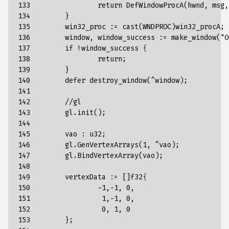
133

return
DefWindowProcA
(
hwnd
,
msg
,
134

}
135

win32_proc
:
=
cast
(
WNDPROC
)
win32_procA
;
136

window
,
window_success
:
=
make_window
(
"O
137

if
!
window_success
{
138

return
;
139

}
140

defer
destroy_window
(
^
window
);
141

142

//
gl
143

gl
.
init
();
144

145

vao
:
u32
;
146

gl
.
GenVertexArrays
(
1
,
^
vao
);
147

gl
.
BindVertexArray
(
vao
);
148

149

vertexData
:
=
[]
f32
{
150

-
1
,
-
1
,
0
,
151

1
,
-
1
,
0
,
152

0
,
1
,
0
153

};