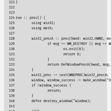
121

}
122

123

124

run
::
proc
()
{
125

using
win32
;
126

using
math
;
127

128

win32_procA
::
proc
(
hwnd
:
win32
.
HWND
,
ms
129

if
msg
==
WM_DESTROY
||
msg
==
W
130

os
.
exit
(
0
);
131

return
0
;
132

}
133

return
DefWindowProcA
(
hwnd
,
msg
,
134

}
135

win32_proc
:
=
cast
(
WNDPROC
)
win32_procA
;
136

window
,
window_success
:
=
make_window
(
"O
137

if
!
window_success
{
138

return
;
139

}
140

defer
destroy_window
(
^
window
);
141
