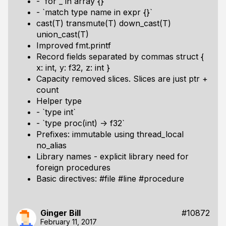
- `for _ in array {}`
- `match type name in expr {}`
cast(T) transmute(T) down_cast(T)
union_cast(T)
Improved fmt.printf
Record fields separated by commas struct {
x: int, y: f32, z: int }
Capacity removed slices. Slices are just ptr +
count
Helper type
- `type int`
- `type proc(int) -> f32`
Prefixes: immutable using thread_local
no_alias
Library names - explicit library need for
foreign procedures
Basic directives: #file #line #procedure
Ginger Bill
#10872
February 11, 2017