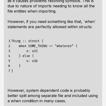
as it causes problems resolving symbols. This is
due to nature of imports needing to know all the
file entities when importing.
However, if you need something like that, `when`
statements are perfectly allowed within structs:
1

Thing :: struct {

2

    when SOME_THING == "whatever" {

3

        x: u32

4

    } else {

5

        x: u16

6

    }

7
However, system dependent code is probably
better split among separate file and included using
a when condition in many cases.