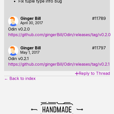
Fix tuple type info bug
Ginger Bill
#11789
April 30, 2017
Odin v0.2.0
https://github.com/gingerBill/Odin/releases/tag/v0.2.0
Ginger Bill
#11797
May 1, 2017
Odin v0.2.1
https://github.com/gingerBill/Odin/releases/tag/v0.2.1
Reply to Thread
← Back to index