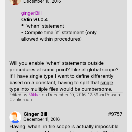
December 10, 2016
gingerBill
Odin v0.0.4
* `when` statement
- Compile time `if` statement (only
allowed within procedures)
Will you enable 'when' statements outside
procedures at some point? Like at global scope?
If I have single type I want to define differently
based on a constant, having to split that
single
type into multiple files would be cumbersome.
Edited by
Mikkel
on
December 10, 2016, 12:59am
Reason:
Clarification
Ginger Bill
#9757
December 11, 2016
Having `when` in file scope is actually impossible