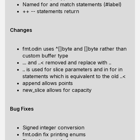
Named for and match statements (#label)
++ -- statements return
Changes
fmt.odin uses ^[]byte and []byte rather than
custom buffer type
... and ..< removed and replace with ..
.. is used for slice parameters and in for in
statements which is equivalent to the old ..<
append allows points
new_slice allows for capacity
Bug Fixes
Signed integer conversion
fmt.odin fix printing enums