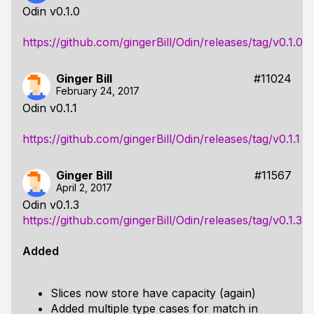
Odin v0.1.0
https://github.com/gingerBill/Odin/releases/tag/v0.1.0
Ginger Bill
#11024
February 24, 2017
Odin v0.1.1
https://github.com/gingerBill/Odin/releases/tag/v0.1.1
Ginger Bill
#11567
April 2, 2017
Odin v0.1.3
https://github.com/gingerBill/Odin/releases/tag/v0.1.3
Added
Slices now store have capacity (again)
Added multiple type cases for match in