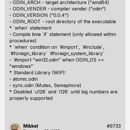
- ODIN_ARCH - target architecture ("amd64)
- ODIN_VENDER - compiler vender ("odin")
- ODIN_VERSION ("0.0.4")
- ODIN_ROOT - root directory of the executable
* `when` statement
- Compile time `if` statement (only allowed within
procedures)
* `when` condition on `#import`, `#include`,
`#foreign_library` `#foreign_system_library`
- `#import "win32.odin" when ODIN_OS ==
"windows"`
* Standard Library (WIP):
- atomic.odin
- sync.odin (Mutex, Semaphore)
* Disabled `u128` and `i128` until big numbers are
properly supported
Mikkel
#9733