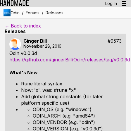
Log In
/
/
Odin
Forums
Releases
← Back to index
Releases
Ginger Bill
#9573
November 28, 2016
Odin v0.0.3d
https://github.com/gingerBill/Odin/releases/tag/v0.0.3d
What's New
Rune literal syntax
Now: 'x', was: #rune "x"
Add global string constants (for later
platform specific use)
ODIN_OS (e.g. "windows")
ODIN_ARCH (e.g. "amd64")
ODIN_VENDOR (e.g. "odin")
ODIN_VERSION (e.g. "v0.0.3d")