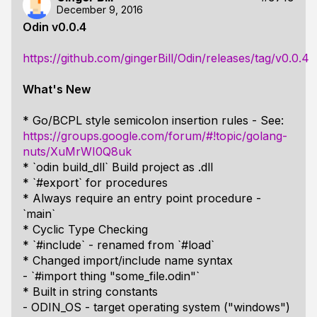
December 9, 2016
Odin v0.0.4
https://github.com/gingerBill/Odin/releases/tag/v0.0.4
What's New
* Go/BCPL style semicolon insertion rules - See:
https://groups.google.com/forum/#!topic/golang-
nuts/XuMrWI0Q8uk
* `odin build_dll` Build project as .dll
* `#export` for procedures
* Always require an entry point procedure -
`main`
* Cyclic Type Checking
* `#include` - renamed from `#load`
* Changed import/include name syntax
- `#import thing "some_file.odin"`
* Built in string constants
- ODIN_OS - target operating system ("windows")