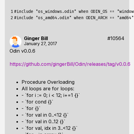
1

#include
"os_windows.odin" when ODIN_OS == "window
2
#include
"os_amd64.odin" when ODIN_ARCH == "amd64"
Ginger Bill
#10564
January 27, 2017
Odin v0.0.6
https://github.com/gingerBill/Odin/releases/tag/v0.0.6
Procedure Overloading
All loops are for loops:
- `for i := 0; i < 12; i+=1 {}`
- `for cond {}`
- `for {}`
- `for val in 0..<12 {}`
- `for val in 0..12 {}`
- `for val, idx in 3..<12 {}`