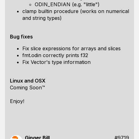
ODIN_ENDIAN (e.g. "little")
clamp builtin procedure (works on numerical
and string types)
Bug fixes
Fix slice expressions for arrays and slices
fmt.odin correctly prints f32
Fix Vector's type information
Linux and OSX
Coming Soon™
Enjoy!
Ginger Bill
#9719